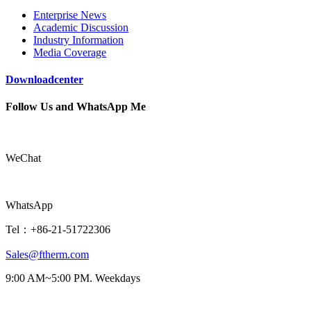
Enterprise News
Academic Discussion
Industry Information
Media Coverage
Downloadcenter
Follow Us and WhatsApp Me
WeChat
WhatsApp
Tel：+86-21-51722306
Sales@ftherm.com
9:00 AM~5:00 PM. Weekdays