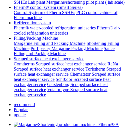
SSHEs Lab plant
Margarine/shortening pilot plant ( lab scale)
Fherm® control system (Smart Series)
Control Systerm of Fherm SSHEs
PLC control cabinet of
Fherm machine
Refrigeration system
Fherm® water-cooled refrigeration unit series
Ftherm® air-
cooled refrigeration unit series
Filling/Packing Machine
Margarine Filling and Packing Machine
Shortening Filling
Machine
Puff pastry Margarine Packing Machine
Sauce
Filling and Packing Machine
Scraped surface heat exchanger service
Comtherms Scraped surface heat exchanger service
RaNa
Scraped surface heat exchanger service
Torletherm Scraped
surface heat exchanger service
Chematetor Scraped surface
heat exchanger service
Schr0dor Scraped surface heat
exchanger service
Garstenborg Scraped surface heat
exchanger service
Votator type Scraped surface heat
exchanger service
recommend
Popular
update