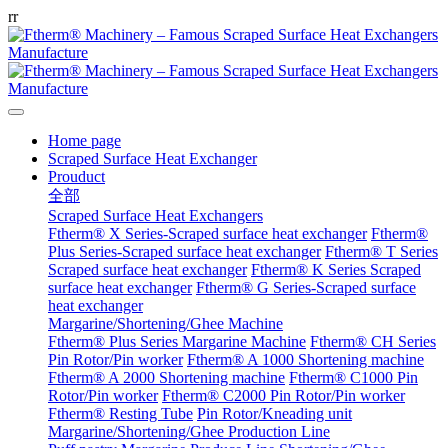
r
r
Home page
Scraped Surface Heat Exchanger
Prouduct
全部
Scraped Surface Heat Exchangers
Ftherm® X Series-Scraped surface heat exchanger
Ftherm®
Plus Series-Scraped surface heat exchanger
Ftherm® T Series
Scraped surface heat exchanger
Ftherm® K Series Scraped
surface heat exchanger
Ftherm® G Series-Scraped surface
heat exchanger
Margarine/Shortening/Ghee Machine
Ftherm® Plus Series Margarine Machine
Ftherm® CH Series
Pin Rotor/Pin worker
Ftherm® A 1000 Shortening machine
Ftherm® A 2000 Shortening machine
Ftherm® C1000 Pin
Rotor/Pin worker
Ftherm® C2000 Pin Rotor/Pin worker
Ftherm® Resting Tube
Pin Rotor/Kneading unit
Margarine/Shortening/Ghee Production Line