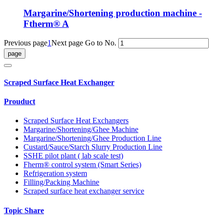
Margarine/Shortening production machine -
Ftherm® A
Previous page
1
Next page
Go to No.
Scraped Surface Heat Exchanger
Prouduct
Scraped Surface Heat Exchangers
Margarine/Shortening/Ghee Machine
Margarine/Shortening/Ghee Production Line
Custard/Sauce/Starch Slurry Production Line
SSHE pilot plant ( lab scale test)
Fherm® control system (Smart Series)
Refrigeration system
Filling/Packing Machine
Scraped surface heat exchanger service
Topic Share