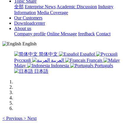
Topic Share
全部
Enterprise News
Academic Discussion
Industry
Information
Media Coverage
Our Customers
Downloadcenter
About us
Company profile
Online Message
feedback
Contact
English
简体中文
Español
Русский
العربية
Français
Malay
Indonesia
Português
日本語
<
Previous
>
Next