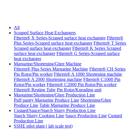
All
Scraped Surface Heat Exchangers
Ftherm® X Series-Scraped surface heat exchanger
Ftherm®
Plus Series-Scraped surface heat exchanger
Ftherm® T Series
Scraped surface heat exchanger
Ftherm® K Series Scraped
surface heat exchanger
Ftherm® G Series-Scraped surface
heat exchanger
Margarine/Shortening/Ghee Machine
Ftherm® Plus Series Margarine Machine
Ftherm® CH Series
Pin Rotor/Pin worker
Ftherm® A 1000 Shortening machine
Ftherm® A 2000 Shortening machine
Ftherm® C1000 Pin
Rotor/Pin worker
Ftherm® C2000 Pin Rotor/Pin worker
Ftherm® Resting Tube
Pin Rotor/Kneading unit
Margarine/Shortening/Ghee Production Line
Puff pastry Margarine Produce Line
Shortening/Ghee
Produce Line
Table Margarine Produce Line
Custard/Sauce/Starch Slurry Production Line
Starch Slurry Cooking Line
Sauce Production Line
Custard
Production Line
SSHE pilot plant ( lab scale test)