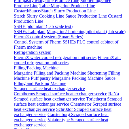
Puff pastry Margarine Produce Line
Shortening/Ghee
Produce Line
Table Margarine Produce Line
Custard/Sauce/Starch Slurry Production Line
Starch Slurry Cooking Line
Sauce Production Line
Custard
Production Line
SSHE pilot plant ( lab scale test)
SSHEs Lab plant
Margarine/shortening pilot plant ( lab scale)
Fherm® control system (Smart Series)
Control Systerm of Fherm SSHEs
PLC control cabinet of
Fherm machine
Refrigeration system
Fherm® water-cooled refrigeration unit series
Ftherm® air-
cooled refrigeration unit series
Filling/Packing Machine
Margarine Filling and Packing Machine
Shortening Filling
Machine
Puff pastry Margarine Packing Machine
Sauce
Filling and Packing Machine
Scraped surface heat exchanger service
Comtherms Scraped surface heat exchanger service
RaNa
Scraped surface heat exchanger service
Torletherm Scraped
surface heat exchanger service
Chematetor Scraped surface
heat exchanger service
Schr0dor Scraped surface heat
exchanger service
Garstenborg Scraped surface heat
exchanger service
Votator type Scraped surface heat
exchanger service