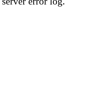
server error log.